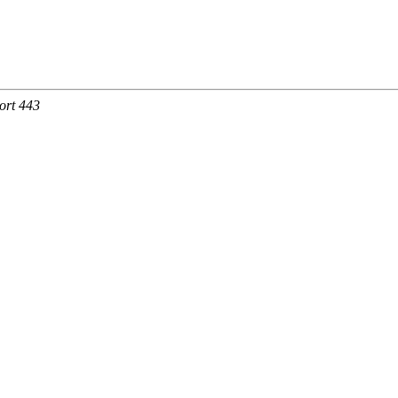
ort 443